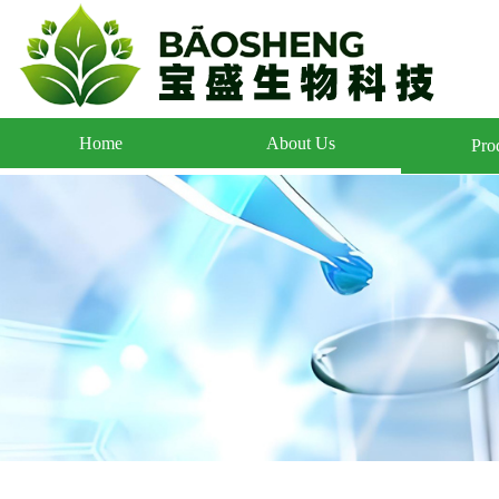
Home
About Us
Pro