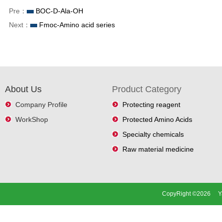
Pre：
BOC-D-Ala-OH
Next：
Fmoc-Amino acid series
About Us
Product Category
Company Profile
Protecting reagent
WorkShop
Protected Amino Acids
Specialty chemicals
Raw material medicine
CopyRight ©2026 Ya