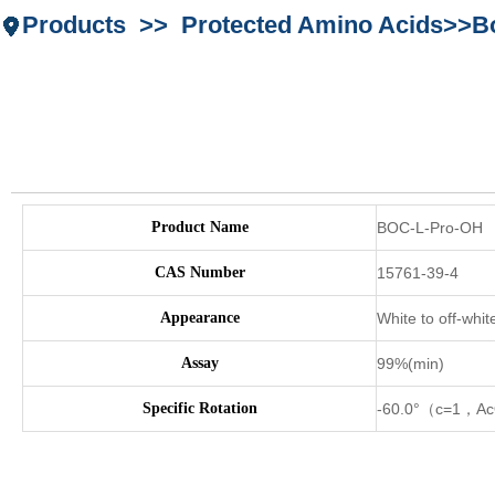
Products >> Protected Amino Acids>>Bo
Product Name
BOC-L-Pro-OH
CAS Number
15761-39-4
Appearance
White to off-whit
Assay
99%(min)
Specific Rotation
-60.0°（c=1，A