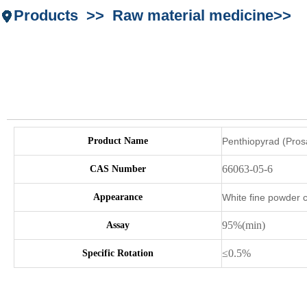
Products >> Raw material medicine>>
Product Name
Penthiopyrad (Pros
66063-05-6
CAS Number
Appearance
White fine powder c
95%(min)
Assay
≤0.5%
Specific Rotation