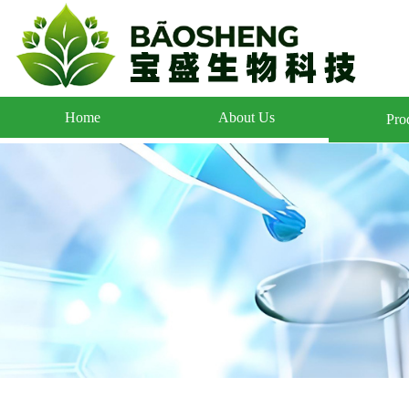
Home
About Us
Pro