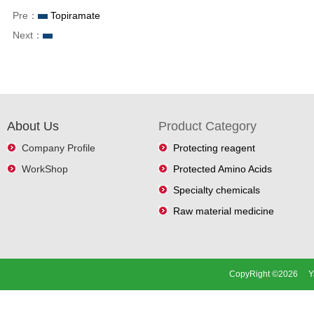
Pre：
Topiramate
Next：
About Us
Product Category
Company Profile
Protecting reagent
WorkShop
Protected Amino Acids
Specialty chemicals
Raw material medicine
CopyRight ©2026 Ya