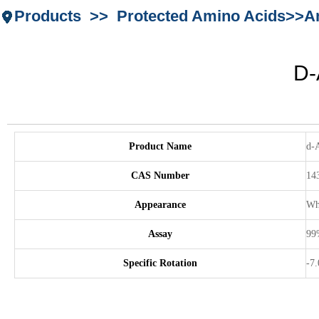
Products >> Protected Amino Acids>>Ami
D-
Product Name
d-A
CAS Number
14
Appearance
Whi
Assay
99
Specific Rotation
-7