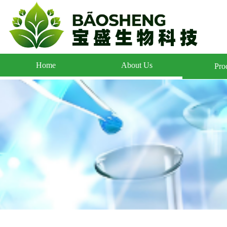
Home
About Us
Pro