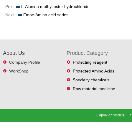
Pre：
L-Alanina methyl ester hydrochloride
Next：
Fmoc-Amino acid series
About Us
Product Category
Company Profile
Protecting reagent
WorkShop
Protected Amino Acids
Specialty chemicals
Raw material medicine
CopyRight ©2026 Ya